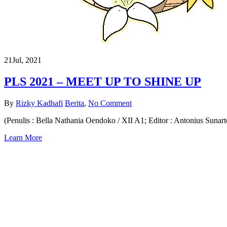
21
Jul, 2021
PLS 2021 – MEET UP TO SHINE UP
By
Rizky Kadhafi
Berita
,
No Comment
(Penulis : Bella Nathania Oendoko / XII A1; Editor : Antonius Sunart
Learn More