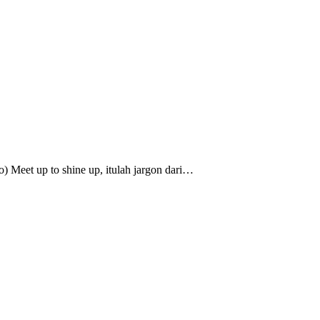
o) Meet up to shine up, itulah jargon dari…