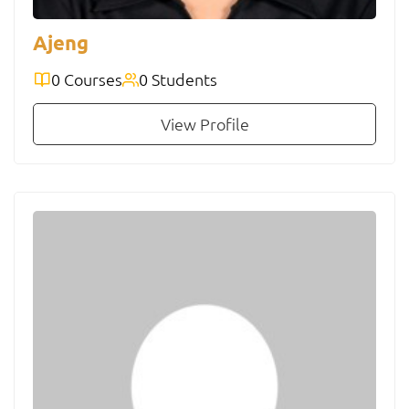
Ajeng
0 Courses
0 Students
View Profile