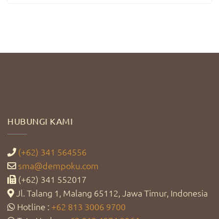
HUBUNGI KAMI
(+62) 341 564556
sma@dempoku.com
(+62) 341 552017
Jl. Talang 1, Malang 65112, Jawa Timur, Indonesia
Hotline :
+62 813 3006 9700