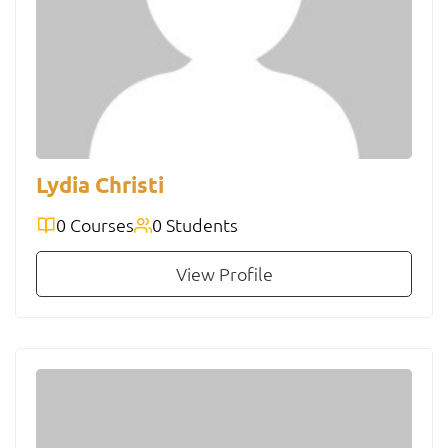
Lydia Christi
0 Courses
0 Students
View Profile