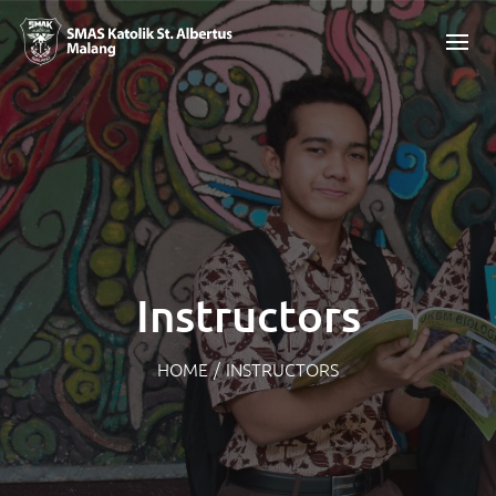
Instructors
HOME
/
INSTRUCTORS