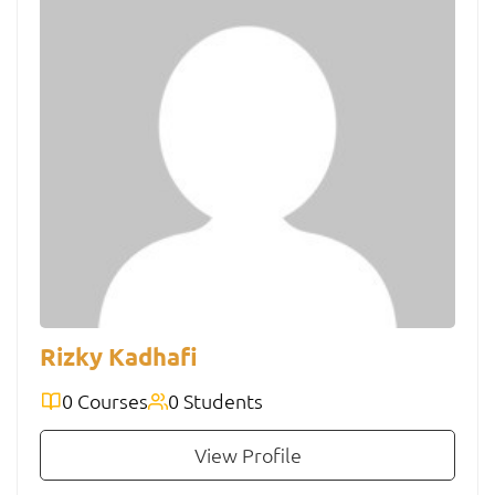
Rizky Kadhafi
0 Courses
0 Students
View Profile