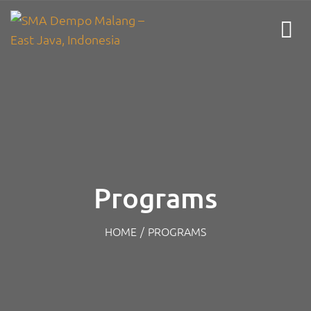
Programs
HOME
/
PROGRAMS