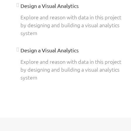
Design a Visual Analytics
Explore and reason with data in this project
by designing and building a visual analytics
system
Design a Visual Analytics
Explore and reason with data in this project
by designing and building a visual analytics
system