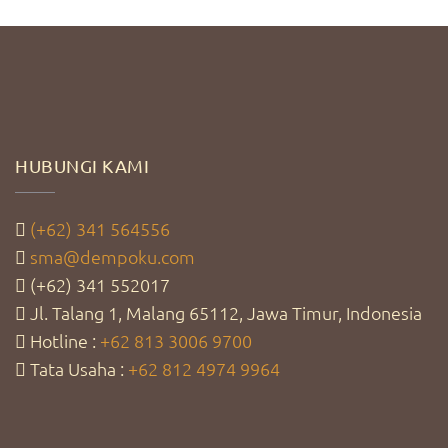
HUBUNGI KAMI
(+62) 341 564556
sma@dempoku.com
(+62) 341 552017
Jl. Talang 1, Malang 65112, Jawa Timur, Indonesia
Hotline :
+62 813 3006 9700
Tata Usaha :
+62 812 4974 9964