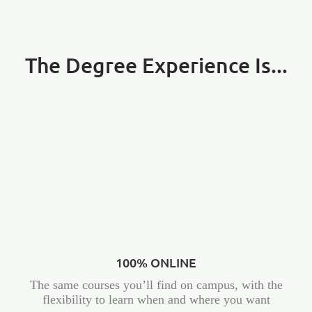
The Degree Experience Is...
100% ONLINE
The same courses you’ll find on campus, with the
flexibility to learn when and where you want