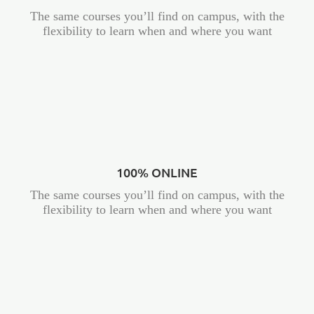
The same courses you’ll find on campus, with the
flexibility to learn when and where you want
100% ONLINE
The same courses you’ll find on campus, with the
flexibility to learn when and where you want