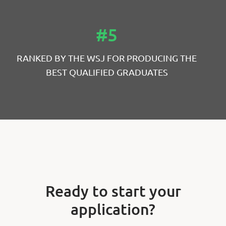
#5
RANKED BY THE WSJ FOR PRODUCING THE
BEST QUALIFIED GRADUATES
Ready to start your
application?