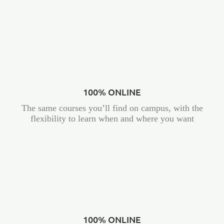
100% ONLINE
The same courses you’ll find on campus, with the
flexibility to learn when and where you want
100% ONLINE