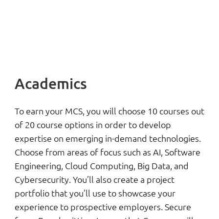
Academics
To earn your MCS, you will choose 10 courses out
of 20 course options in order to develop
expertise on emerging in-demand technologies.
Choose from areas of focus such as AI, Software
Engineering, Cloud Computing, Big Data, and
Cybersecurity. You’ll also create a project
portfolio that you’ll use to showcase your
experience to prospective employers. Secure