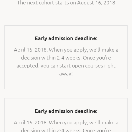
The next cohort starts on August 16, 2018
Early admission deadline:
April 15, 2018. When you apply, we’ll make a
decision within 2-4 weeks. Once you’re
accepted, you can start open courses right
away!
Early admission deadline:
April 15, 2018. When you apply, we’ll make a
decision within 2-4 weeks. Once you’re