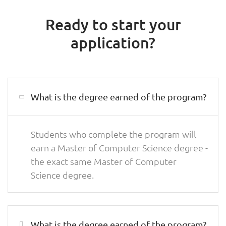
Ready to start your
application?
What is the degree earned of the program?
Students who complete the program will
earn a Master of Computer Science degree -
the exact same Master of Computer
Science degree.
What is the degree earned of the program?