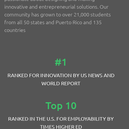
innovative and entrepreneurial solutions. Our
community has grown to over 21,000 students
from all 50 states and Puerto Rico and 135
countries
#1
RANKED FOR INNOVATION BY US NEWS AND
WORLD REPORT
Top 10
RANKED IN THE U.S. FOR EMPLOYABILITY BY
TIMES HIGHER ED