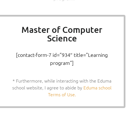
Master of Computer
Science
[contact-form-7 id=”934″ title=”Learning
program”]
* Furthermore, while interacting with the Eduma
school website, I agree to abide by
Eduma school
Terms of Use.