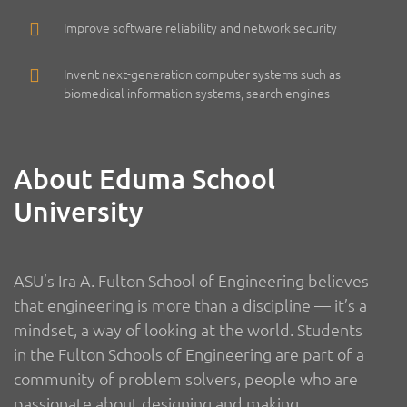
Improve software reliability and network security
Invent next-generation computer systems such as
biomedical information systems, search engines
About Eduma School
University
ASU’s Ira A. Fulton School of Engineering believes
that engineering is more than a discipline — it’s a
mindset, a way of looking at the world. Students
in the Fulton Schools of Engineering are part of a
community of problem solvers, people who are
passionate about designing and making