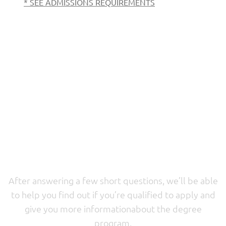
* SEE ADMISSIONS REQUIREMENTS
Want to learn more
before applying?
After answering a few short questions, we’ll be able
to help you find out if you’re qualified to apply and
give you more informationabout the degree
program.