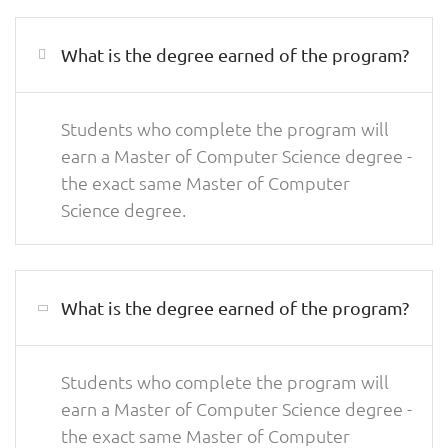
What is the degree earned of the program?
Students who complete the program will
earn a Master of Computer Science degree -
the exact same Master of Computer
Science degree.
What is the degree earned of the program?
Students who complete the program will
earn a Master of Computer Science degree -
the exact same Master of Computer