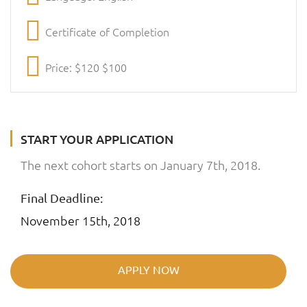
Certificate of Completion
Price: $120 $100
START YOUR APPLICATION
The next cohort starts on January 7th, 2018.
Final Deadline:
November 15th, 2018
APPLY NOW