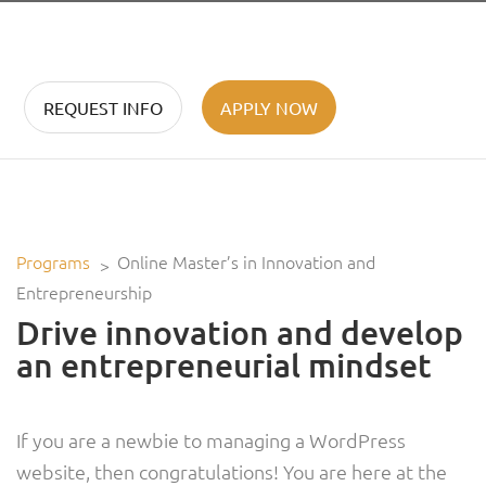
REQUEST INFO
APPLY NOW
Programs
Online Master’s in Innovation and
Entrepreneurship
Drive innovation and develop
an entrepreneurial mindset
If you are a newbie to managing a WordPress
website, then congratulations! You are here at the