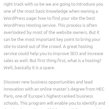
right track with us be we are going to introduce you
one of the most basic knowledge when owning a
WordPress page: how to find your site the best
WordPress Hosting service. This process is often
overlooked by most of the website owners. But it
can be the most important key point to bring your
site to stand out of the crowd. A great hosting
service could help you to improve SEO and increase
sales as well. But first thing first, what is a hosting?
Well, basically it is a space.
Discover new business opportunities and lead
innovation with an online master’s degree from HEC
Paris, one of Europe’s highest-ranked business
schools. This program will enable you to identify and