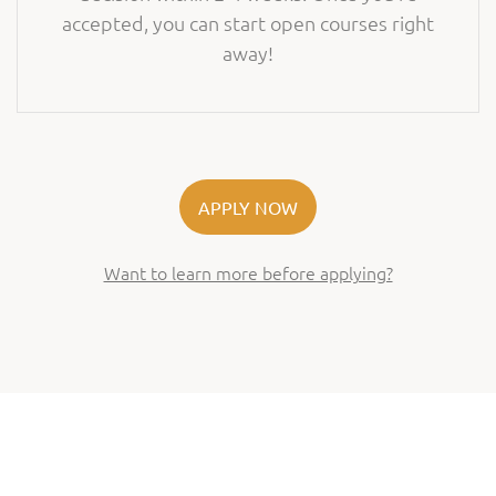
accepted, you can start open courses right
away!
APPLY NOW
Want to learn more before applying?