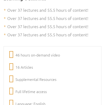
Over 37 lectures and 55.5 hours of content!
Over 37 lectures and 55.5 hours of content!
Over 37 lectures and 55.5 hours of content!
Over 37 lectures and 55.5 hours of content!
46 hours on-demand video
16 Articles
Supplemental Resources
Full lifetime access
Language: English