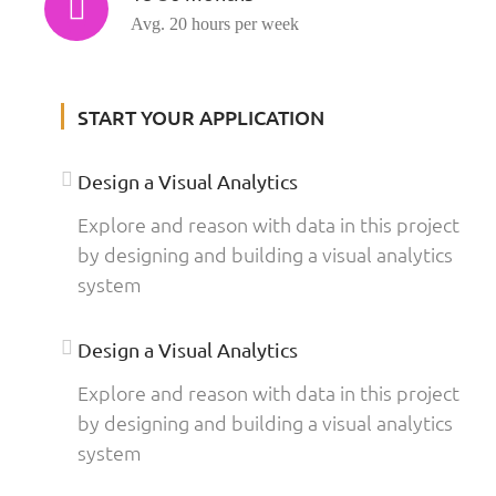
Avg. 20 hours per week
START YOUR APPLICATION
Design a Visual Analytics
Explore and reason with data in this project
by designing and building a visual analytics
system
Design a Visual Analytics
Explore and reason with data in this project
by designing and building a visual analytics
system