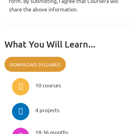
form. By submitting, I agree that Coursera will
share the above information.
What You Will Learn...
DOWNLOAD SYLLABUS
10 courses
4 projects
18-36 months