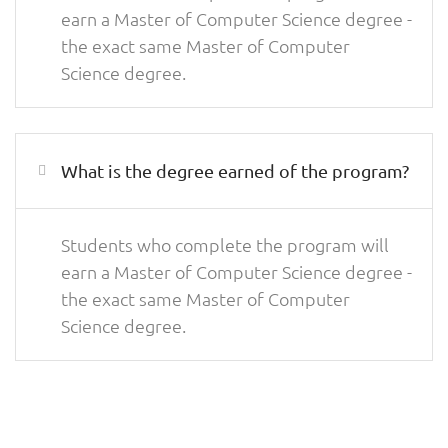
earn a Master of Computer Science degree -
the exact same Master of Computer
Science degree.
What is the degree earned of the program?
Students who complete the program will
earn a Master of Computer Science degree -
the exact same Master of Computer
Science degree.