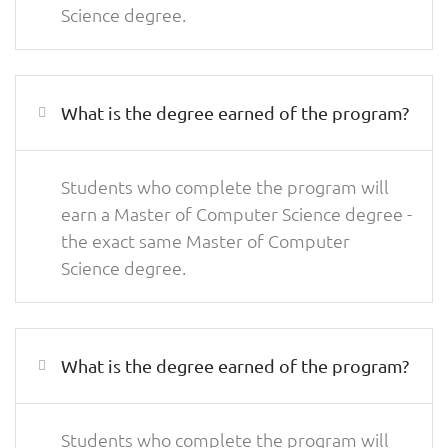
Science degree.
What is the degree earned of the program?
Students who complete the program will
earn a Master of Computer Science degree -
the exact same Master of Computer
Science degree.
What is the degree earned of the program?
Students who complete the program will