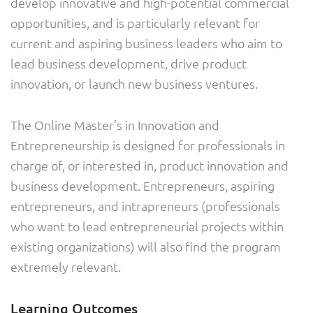
develop innovative and high-potential commercial
opportunities, and is particularly relevant for
current and aspiring business leaders who aim to
lead business development, drive product
innovation, or launch new business ventures.
The Online Master’s in Innovation and
Entrepreneurship is designed for professionals in
charge of, or interested in, product innovation and
business development. Entrepreneurs, aspiring
entrepreneurs, and intrapreneurs (professionals
who want to lead entrepreneurial projects within
existing organizations) will also find the program
extremely relevant.
Learning Outcomes