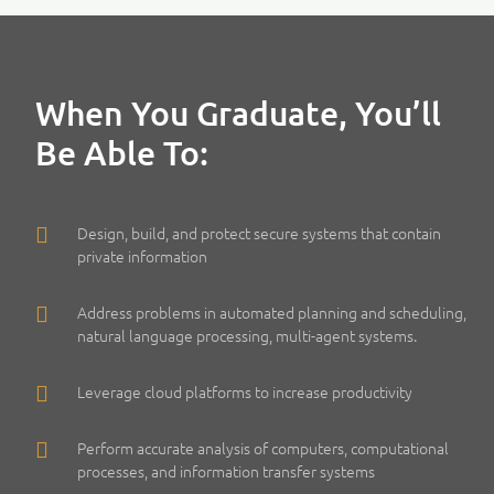
When You Graduate, You’ll
Be Able To:
Design, build, and protect secure systems that contain
private information
Address problems in automated planning and scheduling,
natural language processing, multi-agent systems.
Leverage cloud platforms to increase productivity
Perform accurate analysis of computers, computational
processes, and information transfer systems