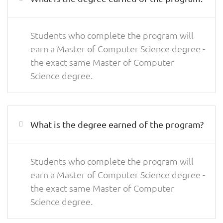
Students who complete the program will
earn a Master of Computer Science degree -
the exact same Master of Computer
Science degree.
What is the degree earned of the program?
Students who complete the program will
earn a Master of Computer Science degree -
the exact same Master of Computer
Science degree.