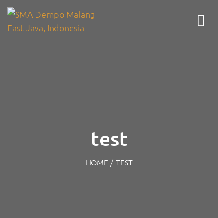
test
HOME
/
TEST