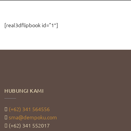
[real3dflipbook id=”1″]
HUBUNGI KAMI
(+62) 341 564556
sma@dempoku.com
(+62) 341 552017