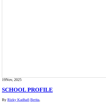
19
Nov, 2025
SCHOOL PROFILE
By
Rizky Kadhafi
Berita
,