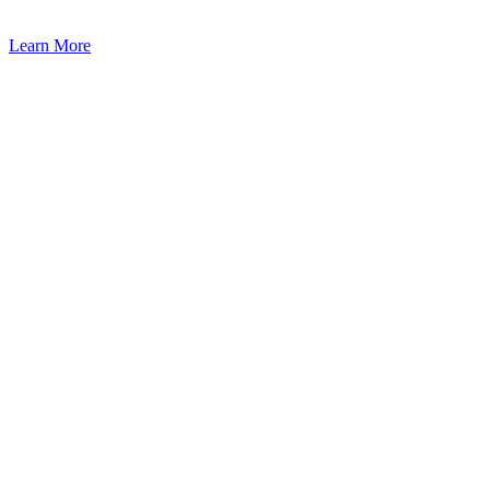
Learn More