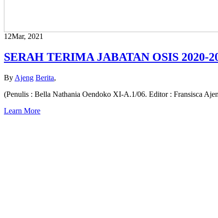
12
Mar, 2021
SERAH TERIMA JABATAN OSIS 2020-2
By
Ajeng
Berita
,
(Penulis : Bella Nathania Oendoko XI-A.1/06. Editor : Fransisca Aj
Learn More