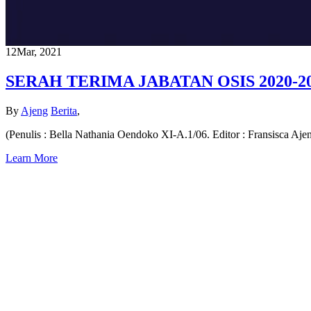
12
Mar, 2021
SERAH TERIMA JABATAN OSIS 2020-2
By
Ajeng
Berita
,
(Penulis : Bella Nathania Oendoko XI-A.1/06. Editor : Fransisca Aj
Learn More